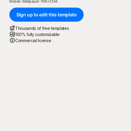
Mobile Wallpaper
·
768
×
1344
Sign up to edit this template
Thousands of free templates
100% fully customizable
Commercial license