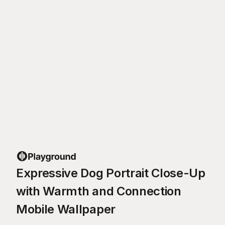
Expressive Dog Portrait Close-Up
with Warmth and Connection
Mobile Wallpaper