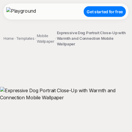
Get started for free
Expressive Dog Portrait Close-Up with
Mobile
Home
Templates
Warmth and Connection Mobile
Wallpaper
Wallpaper
;