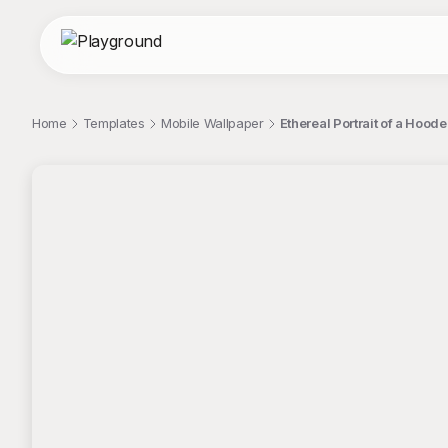
Home
Templates
Mobile Wallpaper
Ethereal Portrait of a Hood
;