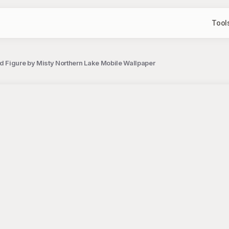
Tool
ed Figure by Misty Northern Lake Mobile Wallpaper