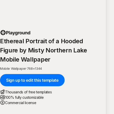
Ethereal Portrait of a Hooded
Figure by Misty Northern Lake
Mobile Wallpaper
Mobile Wallpaper
·
768
×
1344
Sign up to edit this template
Thousands of free templates
100% fully customizable
Commercial license