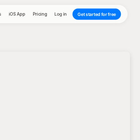
s
iOS App
Pricing
Log in
Get started for free