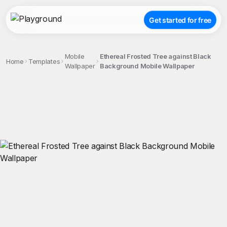
Get started for free
Mobile
Ethereal Frosted Tree against Black
Home
Templates
Wallpaper
Background Mobile Wallpaper
;