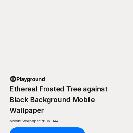
Ethereal Frosted Tree against
Black Background Mobile
Wallpaper
Mobile Wallpaper
·
768
×
1344