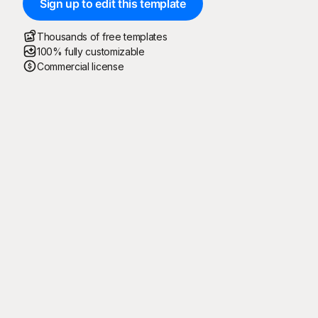
Sign up to edit this template
Thousands of free templates
100% fully customizable
Commercial license