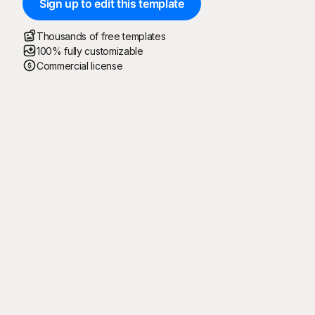
Sign up to edit this template
Thousands of free templates
100% fully customizable
Commercial license