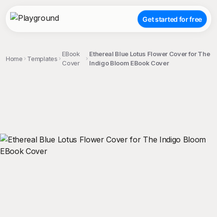
Get started for free
EBook
Ethereal Blue Lotus Flower Cover for The
Home
Templates
Cover
Indigo Bloom EBook Cover
;