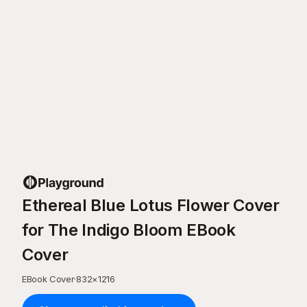
Ethereal Blue Lotus Flower Cover
for The Indigo Bloom EBook
Cover
EBook Cover
·
832
×
1216