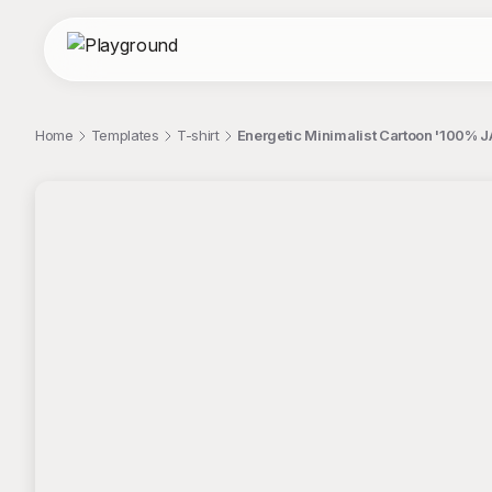
Home
Templates
T-shirt
Energetic Minimalist Cartoon '100% JA
;