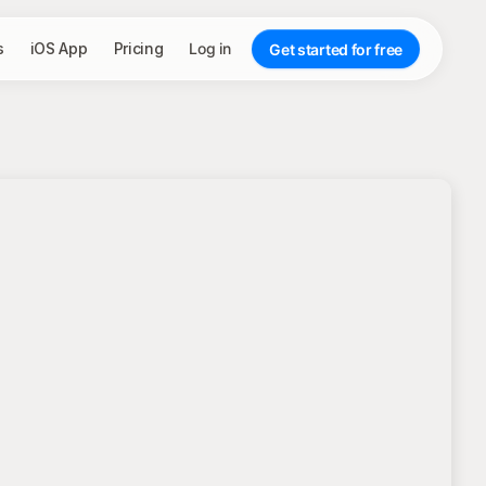
s
iOS App
Pricing
Log in
Get started for free