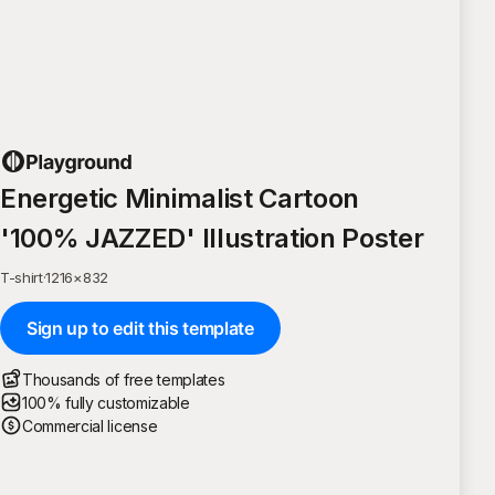
Energetic Minimalist Cartoon
'100% JAZZED' Illustration Poster
T-shirt
·
1216
×
832
Sign up to edit this template
Thousands of free templates
100% fully customizable
Commercial license