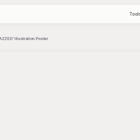
Tool
ZZED' Illustration Poster