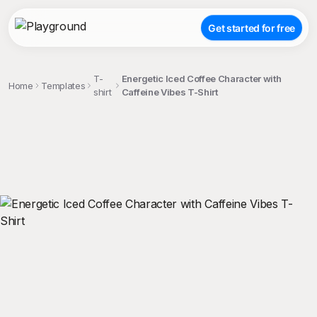
Get started for free
T-
Energetic Iced Coffee Character with
Home
Templates
shirt
Caffeine Vibes T-Shirt
;