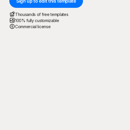
Sign up to edit this template
Thousands of free templates
100% fully customizable
Commercial license