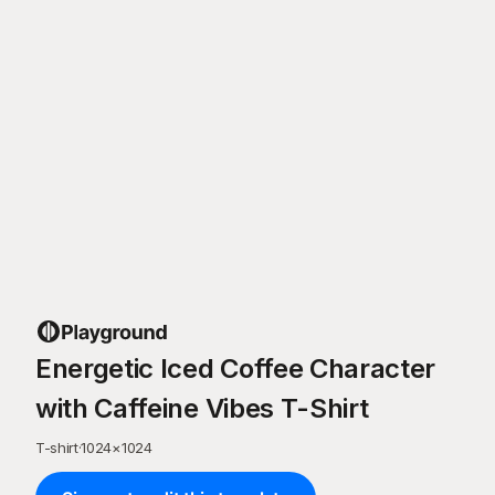
Energetic Iced Coffee Character
with Caffeine Vibes T-Shirt
T-shirt
·
1024
×
1024