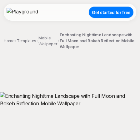
Get started for free
Enchanting Nighttime Landscape with
Mobile
Home
Templates
Full Moon and Bokeh Reflection Mobile
Wallpaper
Wallpaper
;