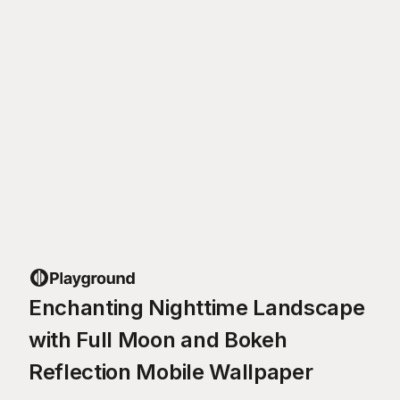
Enchanting Nighttime Landscape
with Full Moon and Bokeh
Reflection Mobile Wallpaper