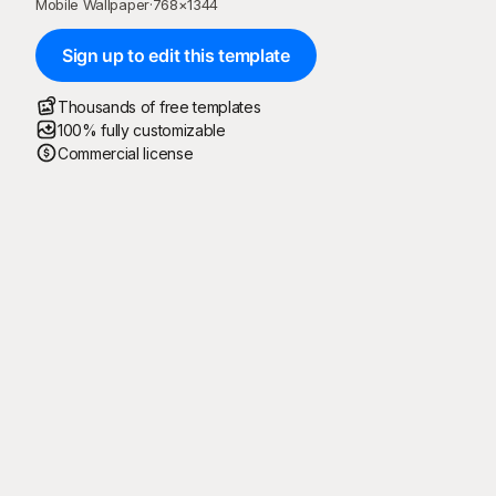
Mobile Wallpaper
·
768
×
1344
Sign up to edit this template
Thousands of free templates
100% fully customizable
Commercial license