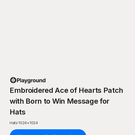
Embroidered Ace of Hearts Patch
with Born to Win Message for
Hats
Hats
·
1024
×
1024