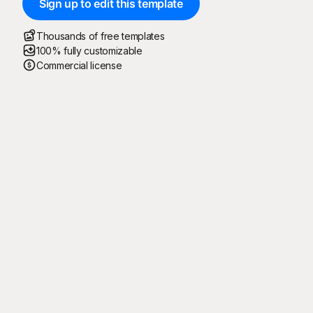
Sign up to edit this template
Thousands of free templates
100% fully customizable
Commercial license