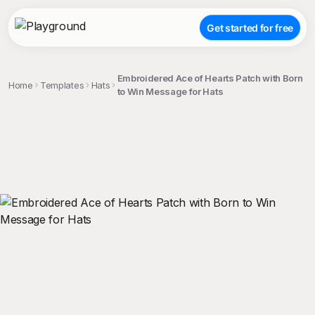
Get started for free
Embroidered Ace of Hearts Patch with Born
Home
Templates
Hats
to Win Message for Hats
;