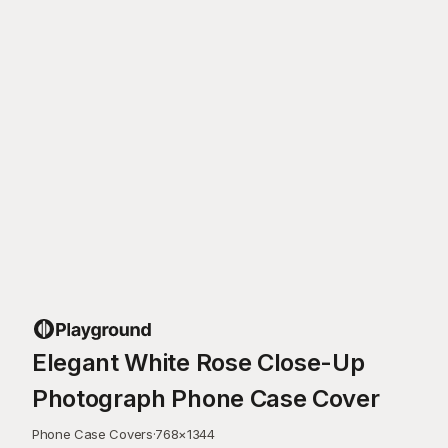
Elegant White Rose Close-Up
Photograph Phone Case Cover
Phone Case Covers
·
768
×
1344