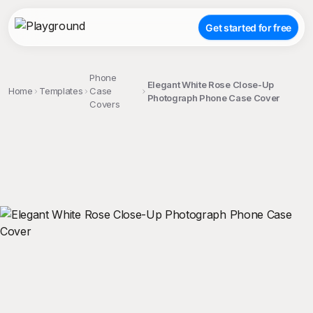
Get started for free
Phone
Elegant White Rose Close-Up
Home
Templates
Case
Photograph Phone Case Cover
Covers
;