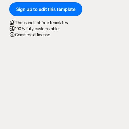
Sign up to edit this template
Thousands of free templates
100% fully customizable
Commercial license