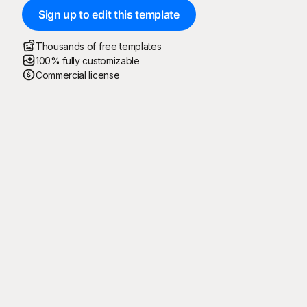
Sign up to edit this template
Thousands of free templates
100% fully customizable
Commercial license