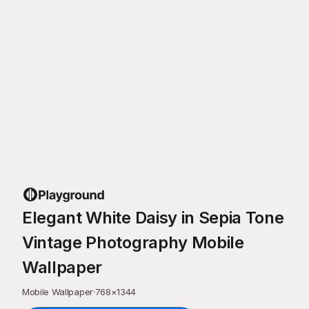
Elegant White Daisy in Sepia Tone
Vintage Photography Mobile
Wallpaper
Mobile Wallpaper
·
768
×
1344