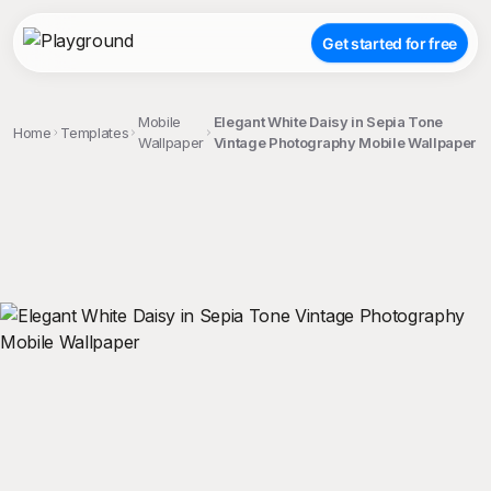
Get started for free
Mobile
Elegant White Daisy in Sepia Tone
Home
Templates
Wallpaper
Vintage Photography Mobile Wallpaper
;