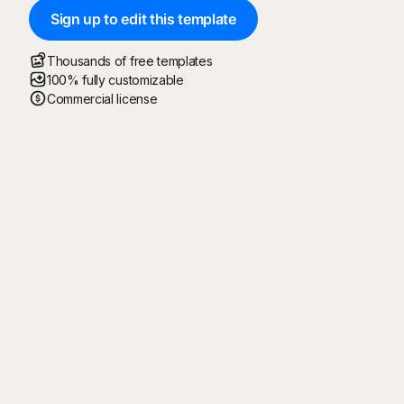
Sign up to edit this template
Thousands of free templates
100% fully customizable
Commercial license