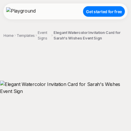
Get started for free
Event
Elegant Watercolor Invitation Card for
Home
Templates
Signs
Sarah's Wishes Event Sign
;