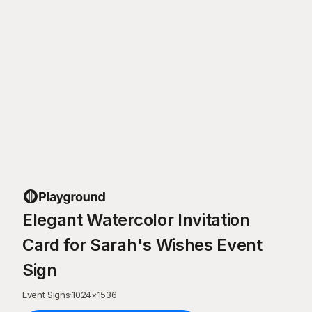
Elegant Watercolor Invitation
Card for Sarah's Wishes Event
Sign
Event Signs
·
1024
×
1536