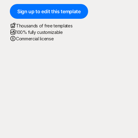
Sign up to edit this template
Thousands of free templates
100% fully customizable
Commercial license