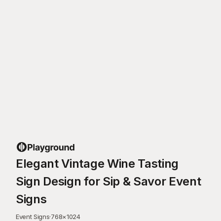
Elegant Vintage Wine Tasting
Sign Design for Sip & Savor Event
Signs
Event Signs
·
768
×
1024