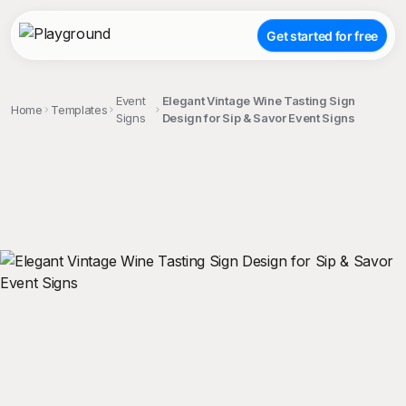
Get started for free
Event
Elegant Vintage Wine Tasting Sign
Home
Templates
Signs
Design for Sip & Savor Event Signs
;