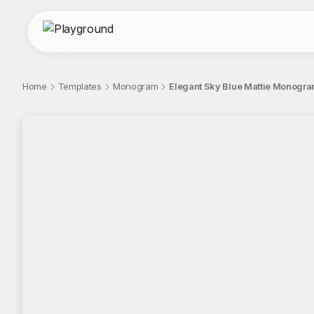
Home
Templates
Monogram
Elegant Sky Blue Mattie Monogra
;