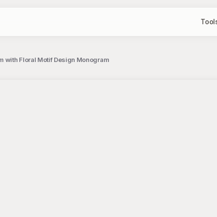
Tool
m with Floral Motif Design Monogram