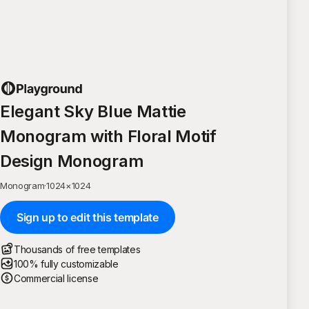
Elegant Sky Blue Mattie
Monogram with Floral Motif
Design Monogram
Monogram
·
1024
×
1024
Sign up to edit this template
Thousands of free templates
100% fully customizable
Commercial license