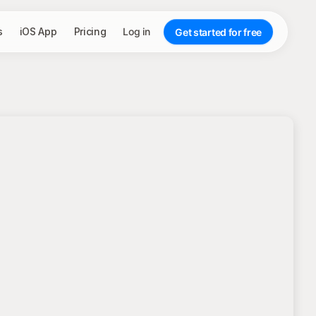
s
iOS App
Pricing
Log in
Get started for free