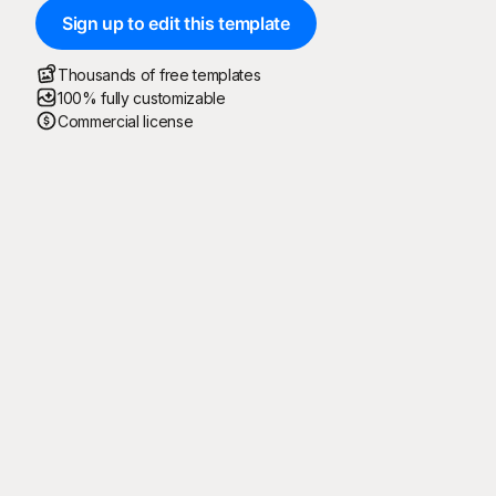
Sign up to edit this template
Thousands of free templates
100% fully customizable
Commercial license