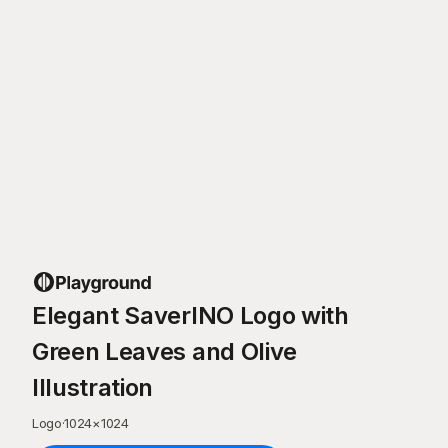
Elegant SaverINO Logo with
Green Leaves and Olive
Illustration
Logo
·
1024
×
1024