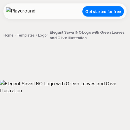
Get started for free
Elegant SaverINO Logo with Green Leaves
Home
Templates
Logo
and Olive Illustration
;