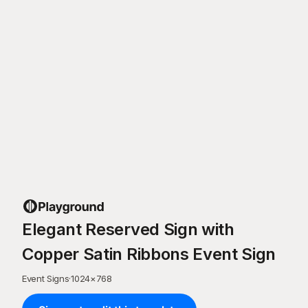
Elegant Reserved Sign with
Copper Satin Ribbons Event Sign
Event Signs
·
1024
×
768