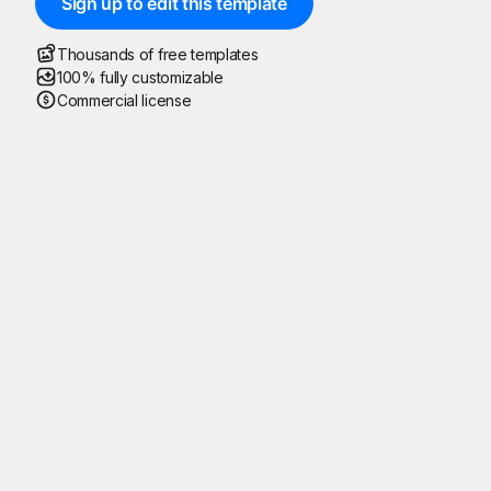
Sign up to edit this template
Thousands of free templates
100% fully customizable
Commercial license