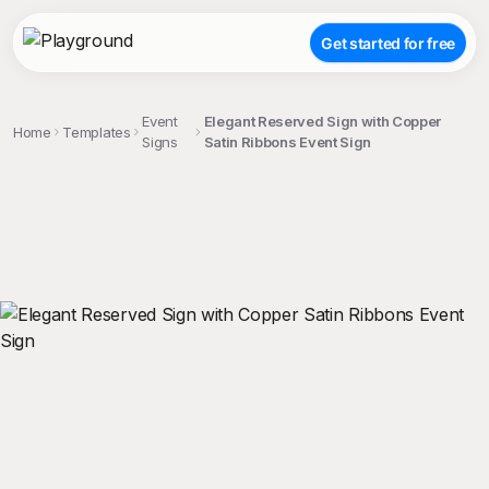
Get started for free
Event
Elegant Reserved Sign with Copper
Home
Templates
Signs
Satin Ribbons Event Sign
;