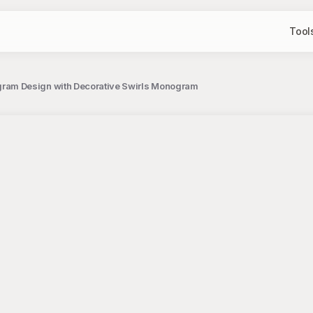
Tool
ram Design with Decorative Swirls Monogram