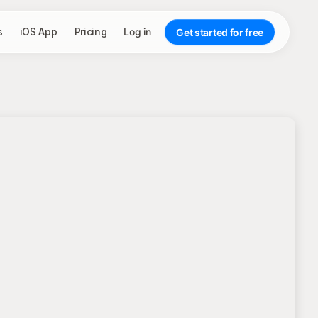
s
iOS App
Pricing
Log in
Get started for free