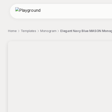
Home
Templates
Monogram
Elegant Navy Blue MASON Monog
;