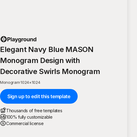
Elegant Navy Blue MASON
Monogram Design with
Decorative Swirls Monogram
Monogram
·
1024
×
1024
Sign up to edit this template
Thousands of free templates
100% fully customizable
Commercial license