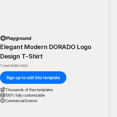
Elegant Modern DORADO Logo
Design T-Shirt
T-shirt
·
1024
×
1024
Sign up to edit this template
Thousands of free templates
100% fully customizable
Commercial license