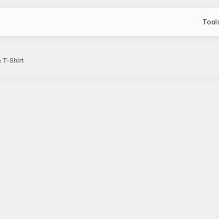
Tool
T-Shirt