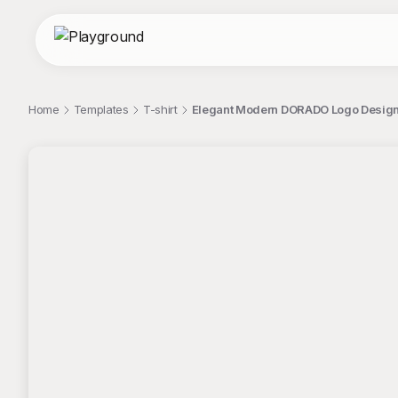
Home
Templates
T-shirt
Elegant Modern DORADO Logo Design 
;