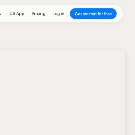
s
iOS App
Pricing
Log in
Get started for free