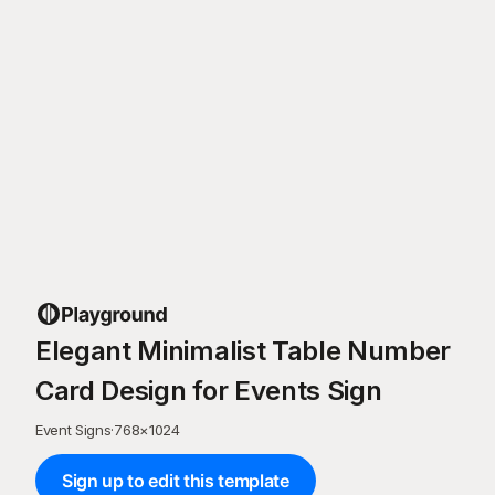
Elegant Minimalist Table Number
Card Design for Events Sign
Event Signs
·
768
×
1024
Sign up to edit this template