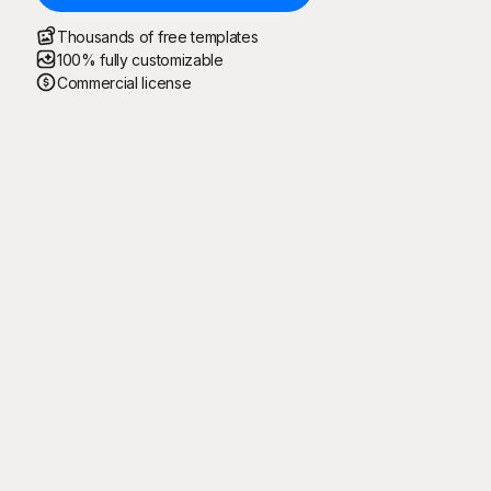
Thousands of free templates
100% fully customizable
Commercial license