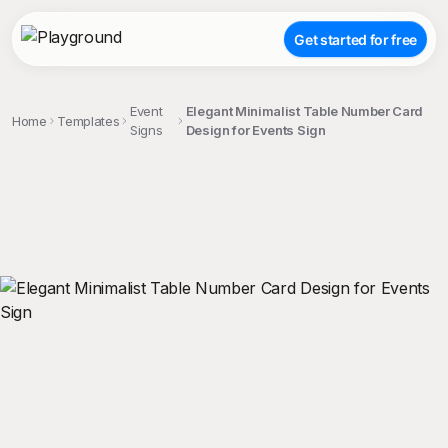
Get started for free
Event
Elegant Minimalist Table Number Card
Home
Templates
Signs
Design for Events Sign
;