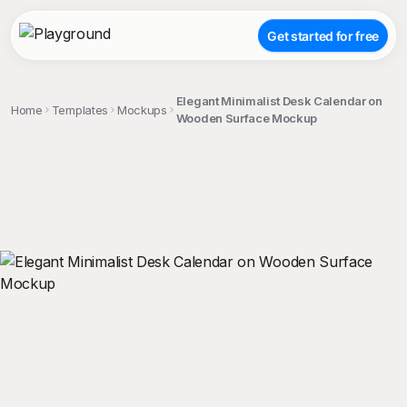
Get started for free
Elegant Minimalist Desk Calendar on
Home
Templates
Mockups
Wooden Surface Mockup
;