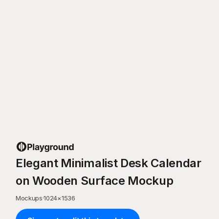
Elegant Minimalist Desk Calendar
on Wooden Surface Mockup
Mockups
·
1024
×
1536