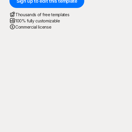
Sign up to edit this template
Thousands of free templates
100% fully customizable
Commercial license