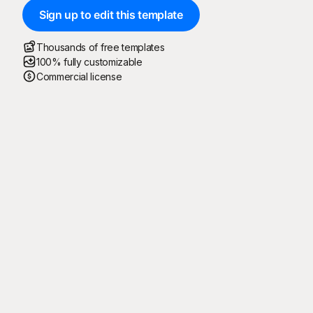
Sign up to edit this template
Thousands of free templates
100% fully customizable
Commercial license