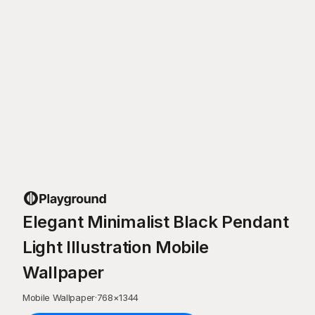
Elegant Minimalist Black Pendant
Light Illustration Mobile
Wallpaper
Mobile Wallpaper
·
768
×
1344