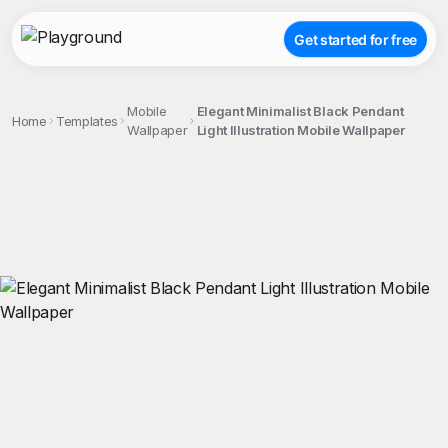
Get started for free
Mobile
Elegant Minimalist Black Pendant
Home
Templates
Wallpaper
Light Illustration Mobile Wallpaper
;