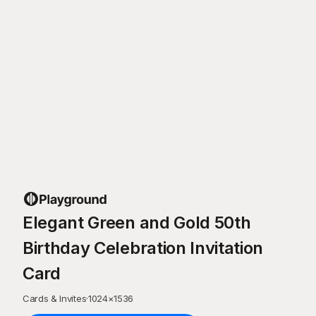
Elegant Green and Gold 50th
Birthday Celebration Invitation
Card
Cards & Invites
·
1024
×
1536