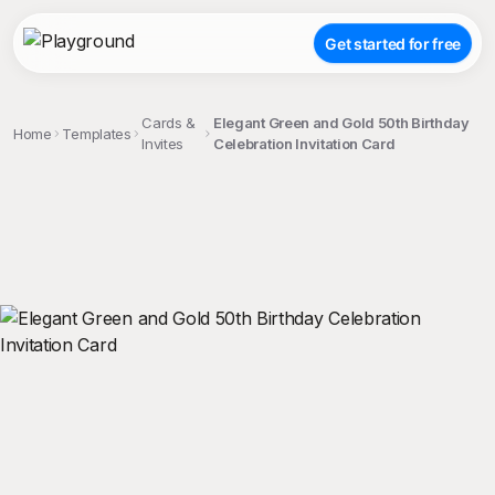
Get started for free
Cards &
Elegant Green and Gold 50th Birthday
Home
Templates
Invites
Celebration Invitation Card
;