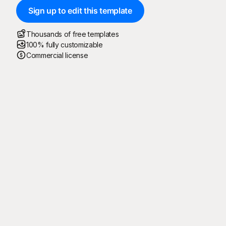
Sign up to edit this template
Thousands of free templates
100% fully customizable
Commercial license