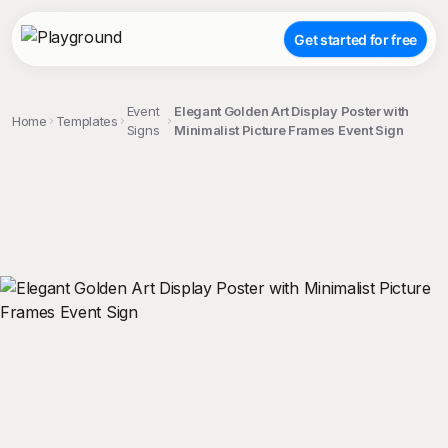
Get started for free
Event
Elegant Golden Art Display Poster with
Home
Templates
Signs
Minimalist Picture Frames Event Sign
;