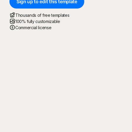
Sign up to edit this template
Thousands of free templates
100% fully customizable
Commercial license