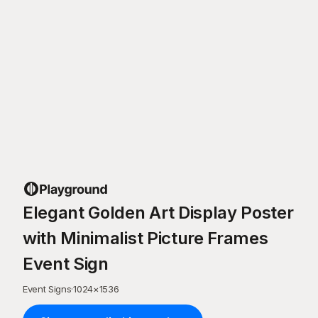
Elegant Golden Art Display Poster
with Minimalist Picture Frames
Event Sign
Event Signs
·
1024
×
1536