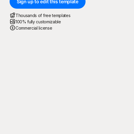
Sign up to edit this template
Thousands of free templates
100% fully customizable
Commercial license