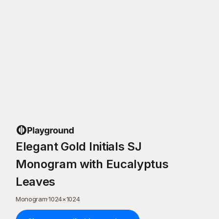
Elegant Gold Initials SJ
Monogram with Eucalyptus
Leaves
Monogram
·
1024
×
1024