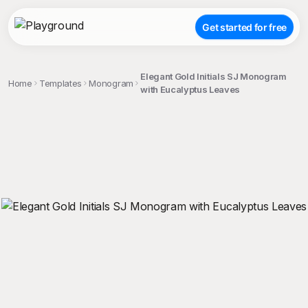
Get started for free
Elegant Gold Initials SJ Monogram
Home
Templates
Monogram
with Eucalyptus Leaves
;