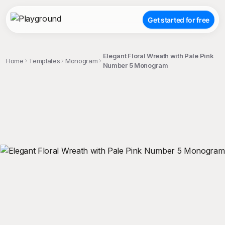
Get started for free
Elegant Floral Wreath with Pale Pink
Home
Templates
Monogram
Number 5 Monogram
;