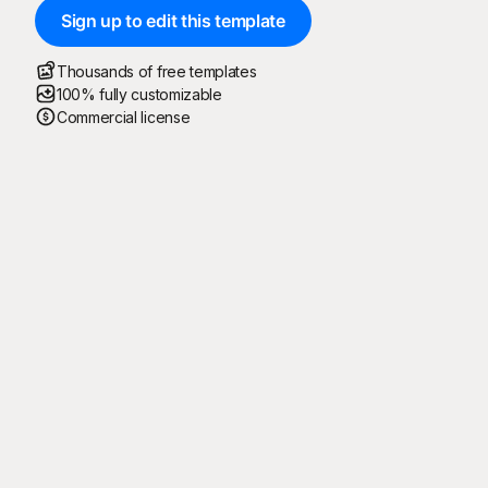
Sign up to edit this template
Thousands of free templates
100% fully customizable
Commercial license