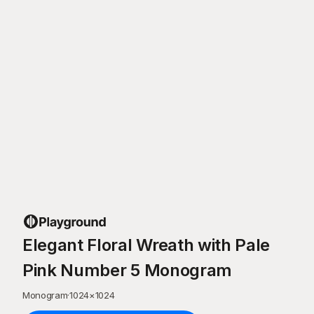
Elegant Floral Wreath with Pale
Pink Number 5 Monogram
Monogram
·
1024
×
1024