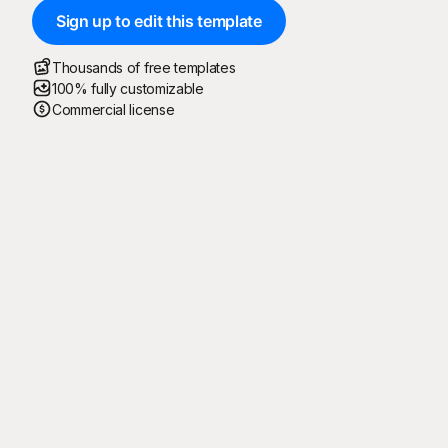
Sign up to edit this template
Thousands of free templates
100% fully customizable
Commercial license