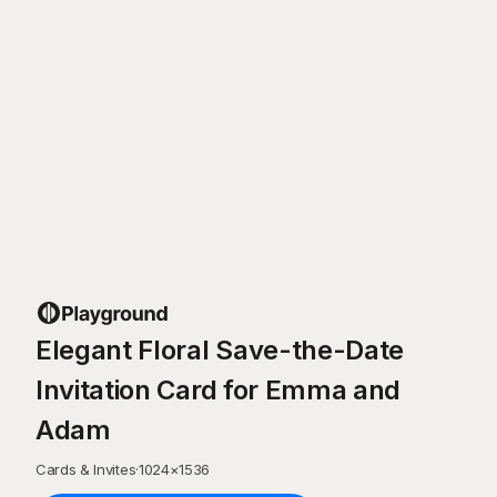
Elegant Floral Save-the-Date
Invitation Card for Emma and
Adam
Cards & Invites
·
1024
×
1536