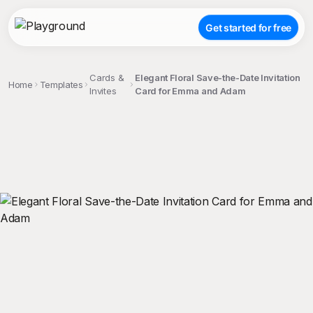
Get started for free
Cards &
Elegant Floral Save-the-Date Invitation
Home
Templates
Invites
Card for Emma and Adam
;