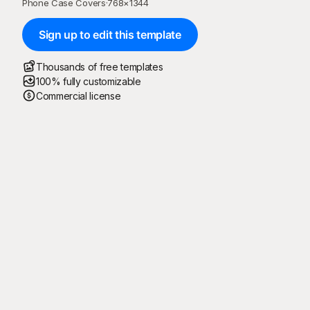
Phone Case Covers
·
768
×
1344
Sign up to edit this template
Thousands of free templates
100% fully customizable
Commercial license