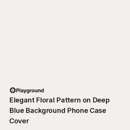
Elegant Floral Pattern on Deep
Blue Background Phone Case
Cover