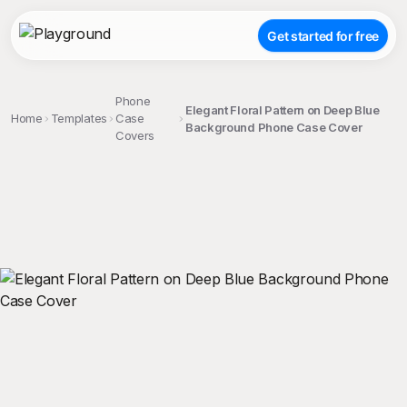
Get started for free
Phone
Elegant Floral Pattern on Deep Blue
Home
Templates
Case
Background Phone Case Cover
Covers
;