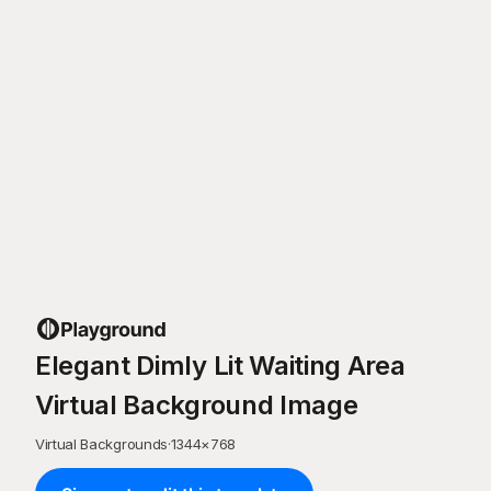
Elegant Dimly Lit Waiting Area
Virtual Background Image
Virtual Backgrounds
·
1344
×
768