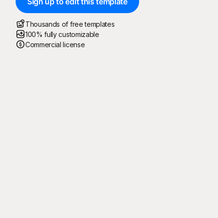
Sign up to edit this template
Thousands of free templates
100% fully customizable
Commercial license