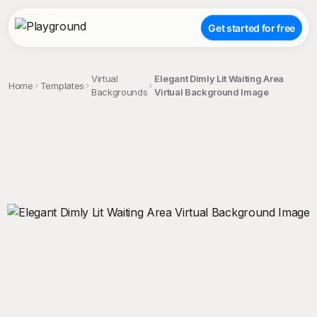
Get started for free
Virtual
Elegant Dimly Lit Waiting Area
Home
Templates
Backgrounds
Virtual Background Image
;