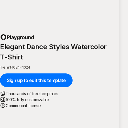
Elegant Dance Styles Watercolor
T-Shirt
T-shirt
·
1024
×
1024
Sign up to edit this template
Thousands of free templates
100% fully customizable
Commercial license