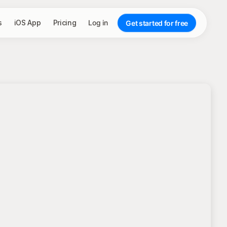
s
iOS App
Pricing
Log in
Get started for free