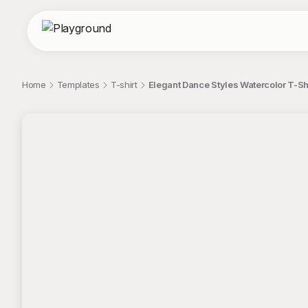
Home
Templates
T-shirt
Elegant Dance Styles Watercolor T-Sh
;