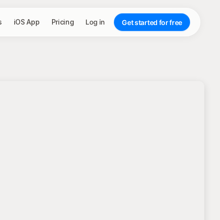
s
iOS App
Pricing
Log in
Get started for free