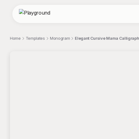
Home
Templates
Monogram
Elegant Cursive Mama Calligra
;