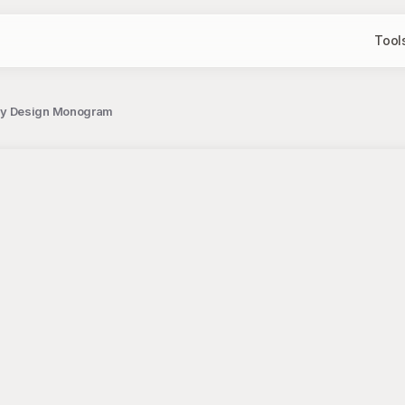
Tool
phy Design Monogram