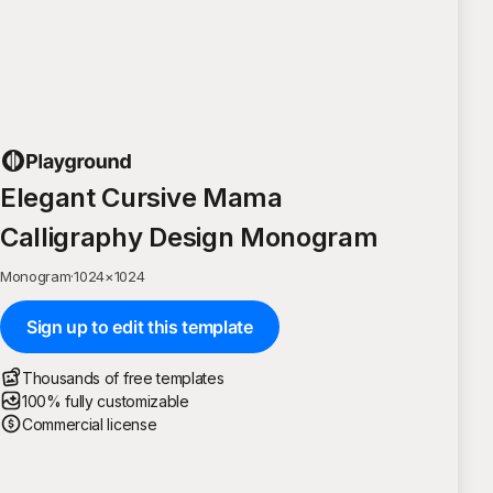
Elegant Cursive Mama
Calligraphy Design Monogram
Monogram
·
1024
×
1024
Sign up to edit this template
Thousands of free templates
100% fully customizable
Commercial license