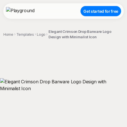
Get started for free
Elegant Crimson Drop Barware Logo
Home
Templates
Logo
Design with Minimalist Icon
;