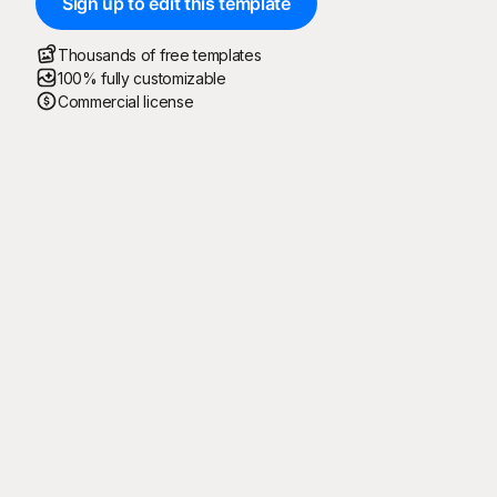
Sign up to edit this template
Thousands of free templates
100% fully customizable
Commercial license