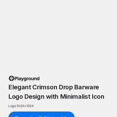
Elegant Crimson Drop Barware
Logo Design with Minimalist Icon
Logo
·
1024
×
1024