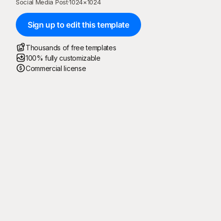
Social Media Post
·
1024
×
1024
Sign up to edit this template
Thousands of free templates
100% fully customizable
Commercial license