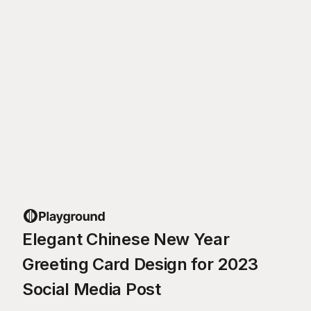
Elegant Chinese New Year
Greeting Card Design for 2023
Social Media Post