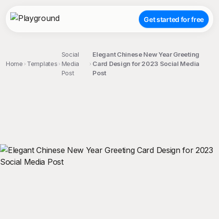
Get started for free
Social
Elegant Chinese New Year Greeting
Home
Templates
Media
Card Design for 2023 Social Media
Post
Post
;