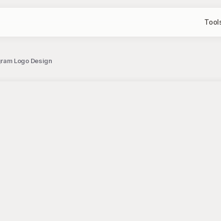
Tool
gram Logo Design