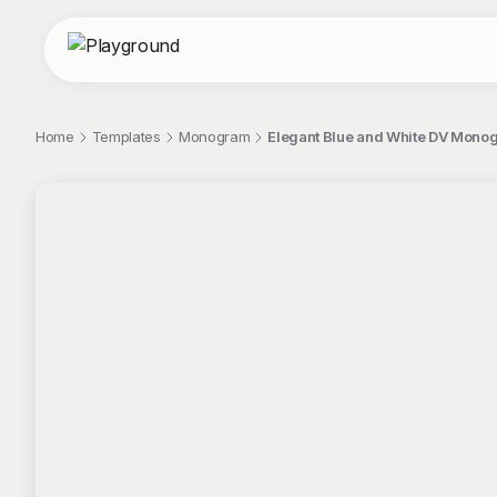
Home
Templates
Monogram
Elegant Blue and White DV Mono
;