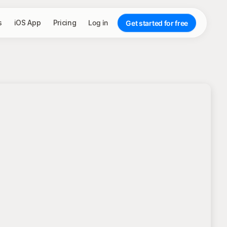
s
iOS App
Pricing
Log in
Get started for free