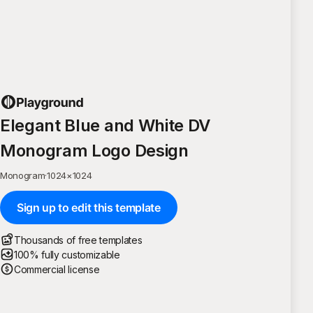
Elegant Blue and White DV
Monogram Logo Design
Monogram
·
1024
×
1024
Sign up to edit this template
Thousands of free templates
100% fully customizable
Commercial license