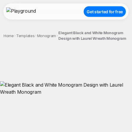
Get started for free
Elegant Black and White Monogram
Home
Templates
Monogram
Design with Laurel Wreath Monogram
;