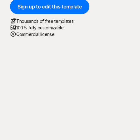
Sign up to edit this template
Thousands of free templates
100% fully customizable
Commercial license