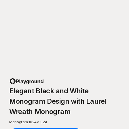
Elegant Black and White
Monogram Design with Laurel
Wreath Monogram
Monogram
·
1024
×
1024