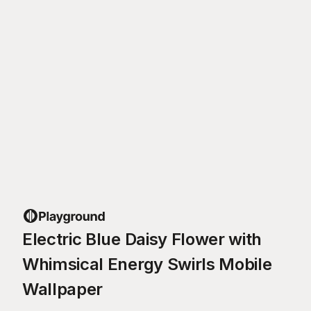
Electric Blue Daisy Flower with
Whimsical Energy Swirls Mobile
Wallpaper