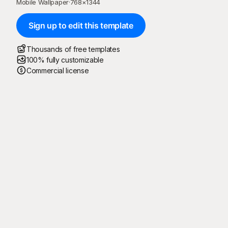
Mobile Wallpaper
·
768
×
1344
Sign up to edit this template
Thousands of free templates
100% fully customizable
Commercial license