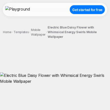
Get started for free
Electric Blue Daisy Flower with
Mobile
Home
Templates
Whimsical Energy Swirls Mobile
Wallpaper
Wallpaper
;