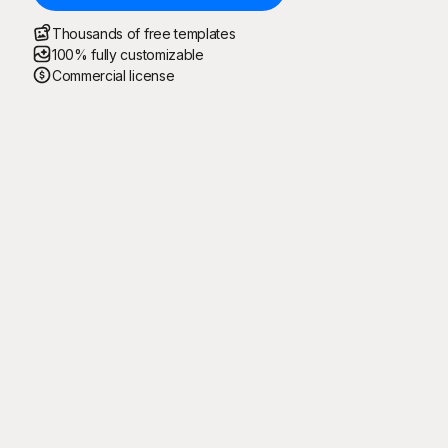
Thousands of free templates
100% fully customizable
Commercial license