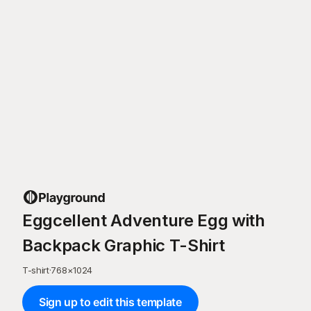
Eggcellent Adventure Egg with
Backpack Graphic T-Shirt
T-shirt
·
768
×
1024
Sign up to edit this template