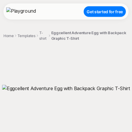
Get started for free
T-
Eggcellent Adventure Egg with Backpack
Home
Templates
shirt
Graphic T-Shirt
;