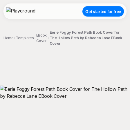
Get started for free
Eerie Foggy Forest Path Book Cover for
EBook
Home
Templates
The Hollow Path by Rebecca Lane EBook
Cover
Cover
;