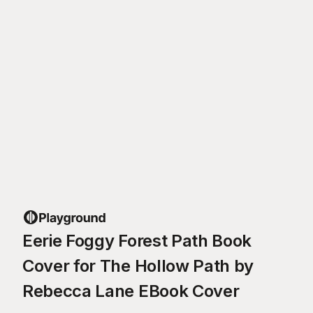
Eerie Foggy Forest Path Book
Cover for The Hollow Path by
Rebecca Lane EBook Cover