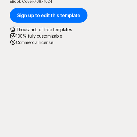
EBook Cover
·
768
×
1024
Sign up to edit this template
Thousands of free templates
100% fully customizable
Commercial license