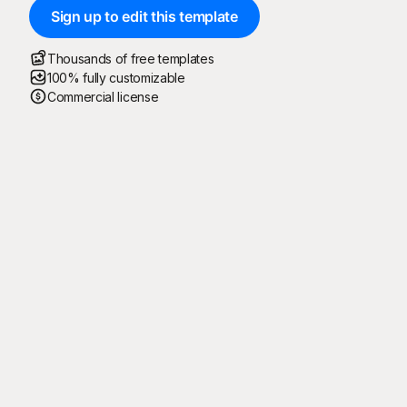
Sign up to edit this template
Thousands of free templates
100% fully customizable
Commercial license