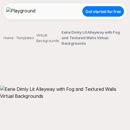
Get started for free
Eerie Dimly Lit Alleyway with Fog
Virtual
Home
Templates
and Textured Walls Virtual
Backgrounds
Backgrounds
;