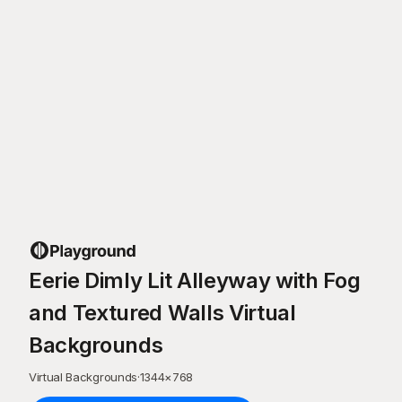
Eerie Dimly Lit Alleyway with Fog
and Textured Walls Virtual
Backgrounds
Virtual Backgrounds
·
1344
×
768