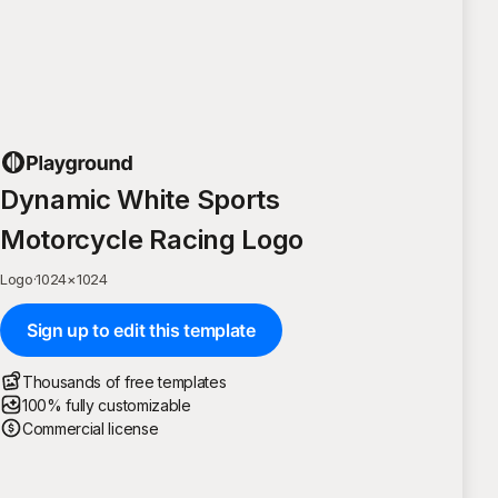
Dynamic White Sports
Motorcycle Racing Logo
Logo
·
1024
×
1024
Sign up to edit this template
Thousands of free templates
100% fully customizable
Commercial license