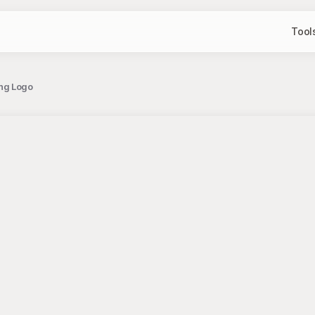
Tool
ng Logo