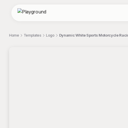
Home
Templates
Logo
Dynamic White Sports Motorcycle Raci
;