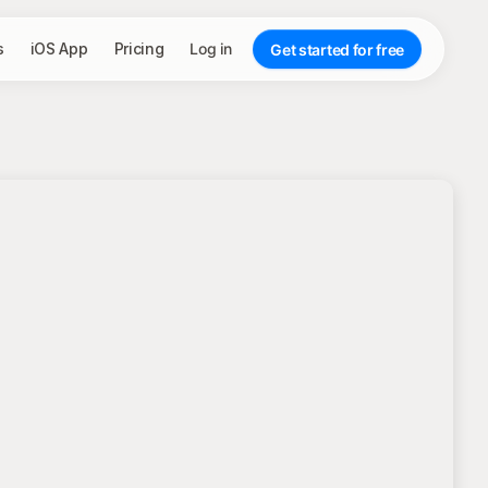
s
iOS App
Pricing
Log in
Get started for free