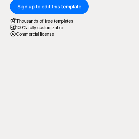
Sign up to edit this template
Thousands of free templates
100% fully customizable
Commercial license