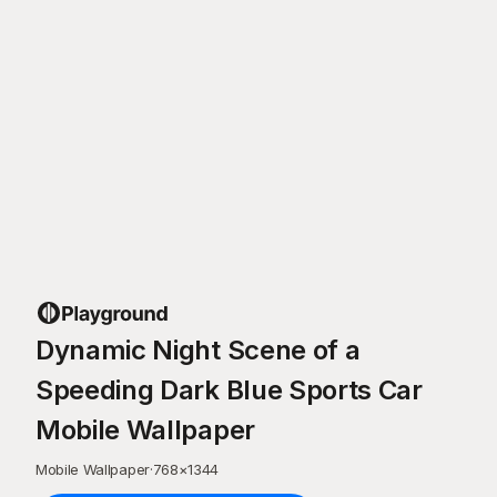
Dynamic Night Scene of a
Speeding Dark Blue Sports Car
Mobile Wallpaper
Mobile Wallpaper
·
768
×
1344