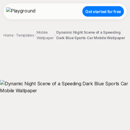
Get started for free
Mobile
Dynamic Night Scene of a Speeding
Home
Templates
Wallpaper
Dark Blue Sports Car Mobile Wallpaper
;