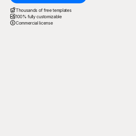
Thousands of free templates
100% fully customizable
Commercial license