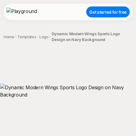
Get started for free
Dynamic Modern Wings Sports Logo
Home
Templates
Logo
Design on Navy Background
;