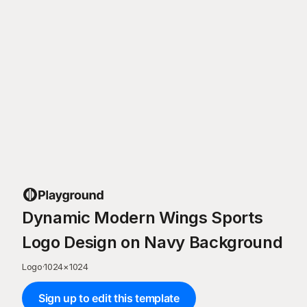
Dynamic Modern Wings Sports
Logo Design on Navy Background
Logo
·
1024
×
1024
Sign up to edit this template