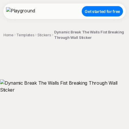
Get started for free
Dynamic Break The Walls Fist Breaking
Home
Templates
Stickers
Through Wall Sticker
;