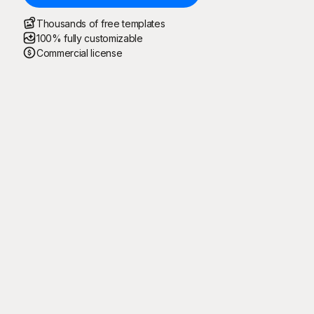
Thousands of free templates
100% fully customizable
Commercial license