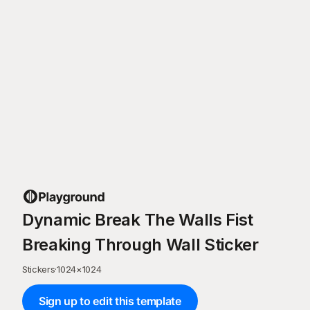
Dynamic Break The Walls Fist
Breaking Through Wall Sticker
Stickers
·
1024
×
1024
Sign up to edit this template