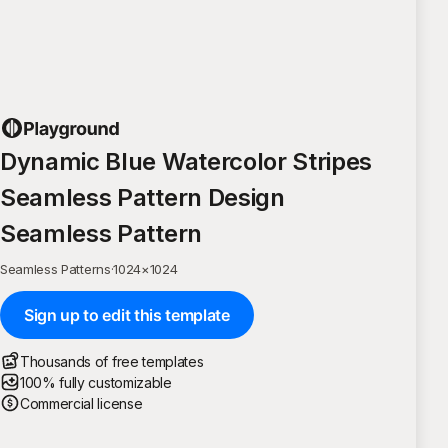
Dynamic Blue Watercolor Stripes
Seamless Pattern Design
Seamless Pattern
Seamless Patterns
·
1024
×
1024
Sign up to edit this template
Thousands of free templates
100% fully customizable
Commercial license