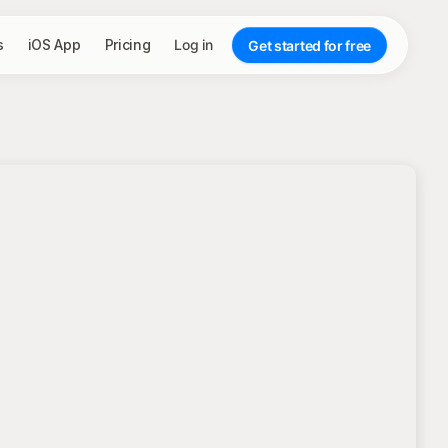
s
iOS App
Pricing
Log in
Get started for free