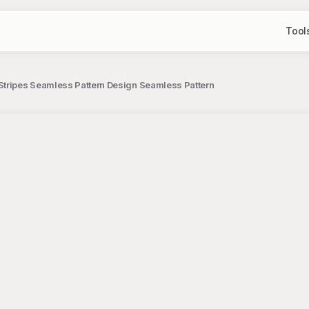
Tool
Stripes Seamless Pattern Design Seamless Pattern