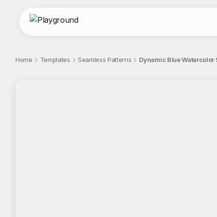
Home
Templates
Seamless Patterns
Dynamic Blue Watercolor 
;