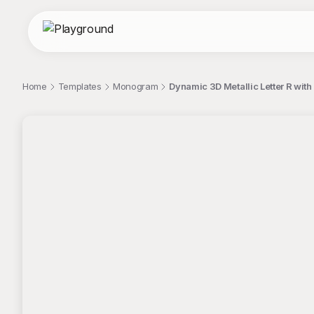
Home
Templates
Monogram
Dynamic 3D Metallic Letter R with
;