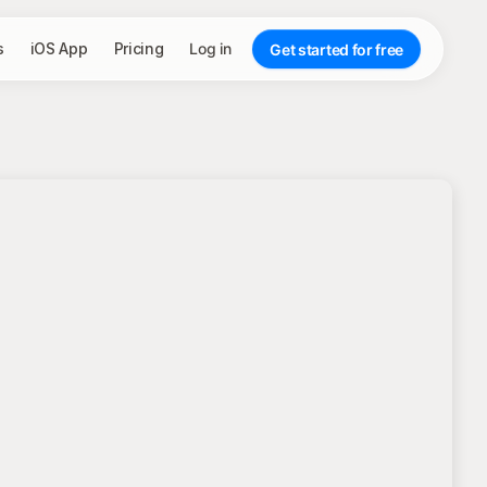
s
iOS App
Pricing
Log in
Get started for free