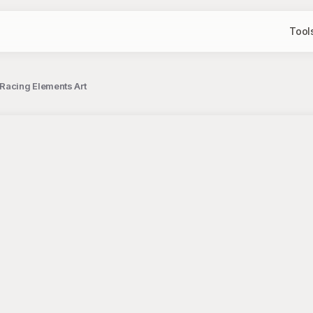
Tool
 Racing Elements Art