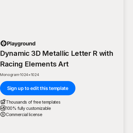
Dynamic 3D Metallic Letter R with
Racing Elements Art
Monogram
·
1024
×
1024
Sign up to edit this template
Thousands of free templates
100% fully customizable
Commercial license