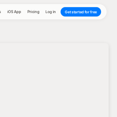
s
iOS App
Pricing
Log in
Get started for free