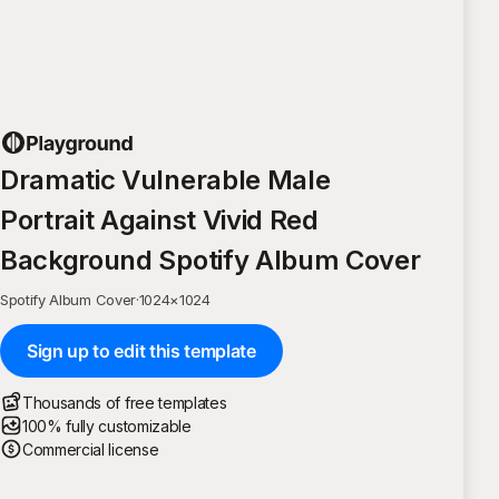
Dramatic Vulnerable Male
Portrait Against Vivid Red
Background Spotify Album Cover
Spotify Album Cover
·
1024
×
1024
Sign up to edit this template
Thousands of free templates
100% fully customizable
Commercial license