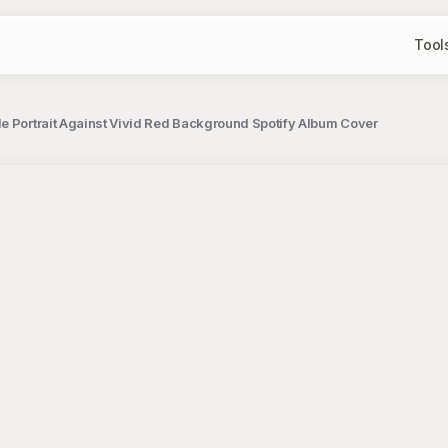
Tool
e Portrait Against Vivid Red Background Spotify Album Cover