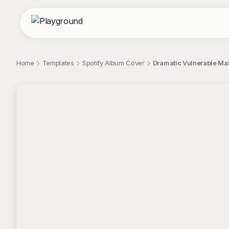
Home
Templates
Spotify Album Cover
Dramatic Vulnerable Mal
;