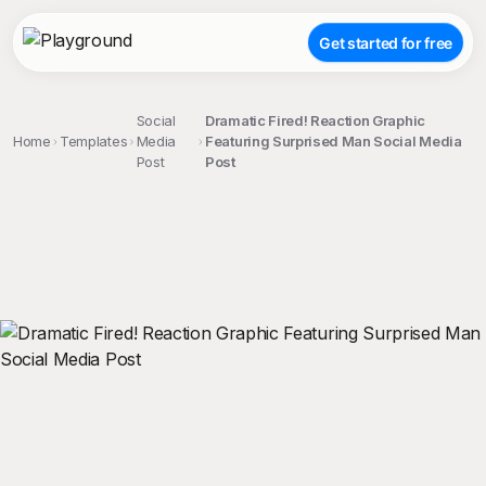
Get started for free
Social
Dramatic Fired! Reaction Graphic
Home
Templates
Media
Featuring Surprised Man Social Media
Post
Post
;