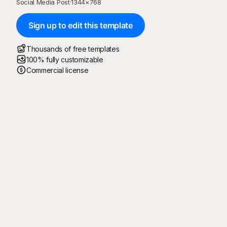
Social Media Post
·
1344
×
768
Sign up to edit this template
Thousands of free templates
100% fully customizable
Commercial license