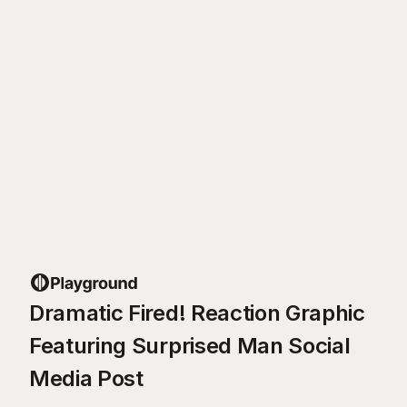
Dramatic Fired! Reaction Graphic
Featuring Surprised Man Social
Media Post