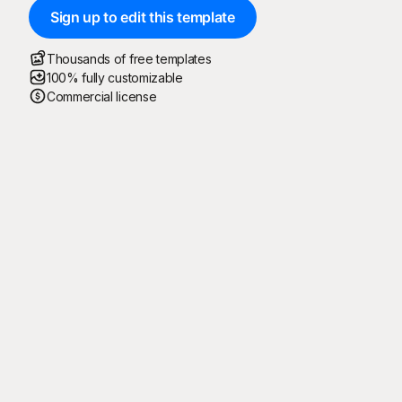
Sign up to edit this template
Thousands of free templates
100% fully customizable
Commercial license