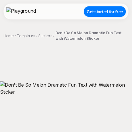
Get started for free
Don't Be So Melon Dramatic Fun Text
Home
Templates
Stickers
with Watermelon Sticker
;