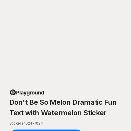
Don't Be So Melon Dramatic Fun
Text with Watermelon Sticker
Stickers
·
1024
×
1024