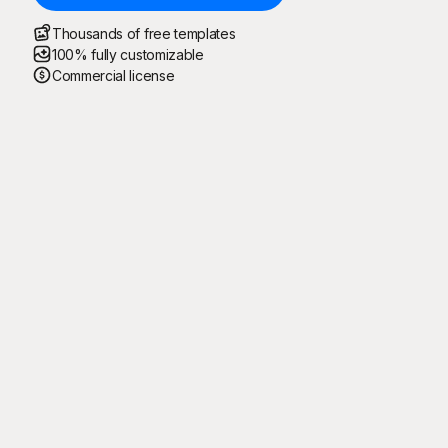
Thousands of free templates
100% fully customizable
Commercial license