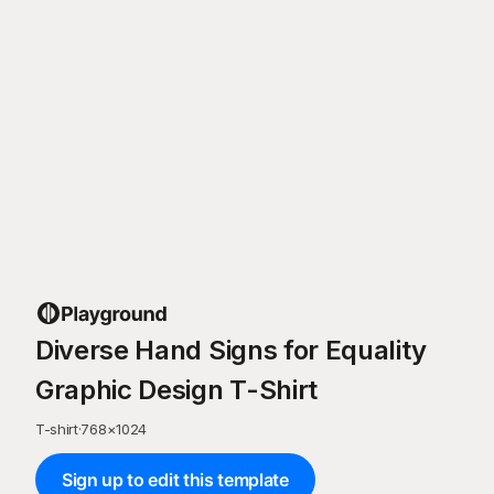
Diverse Hand Signs for Equality
Graphic Design T-Shirt
T-shirt
·
768
×
1024
Sign up to edit this template