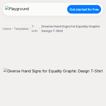
Get started for free
T-
Diverse Hand Signs for Equality Graphic
Home
Templates
shirt
Design T-Shirt
;