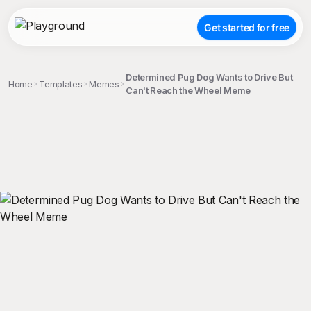
Get started for free
Determined Pug Dog Wants to Drive But
Home
Templates
Memes
Can't Reach the Wheel Meme
;