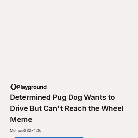
Determined Pug Dog Wants to
Drive But Can't Reach the Wheel
Meme
Memes
·
832
×
1216