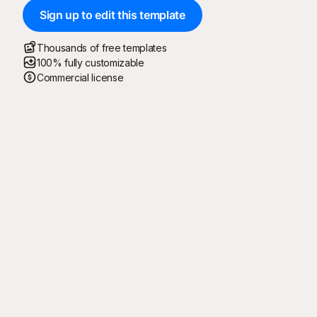
Sign up to edit this template
Thousands of free templates
100% fully customizable
Commercial license