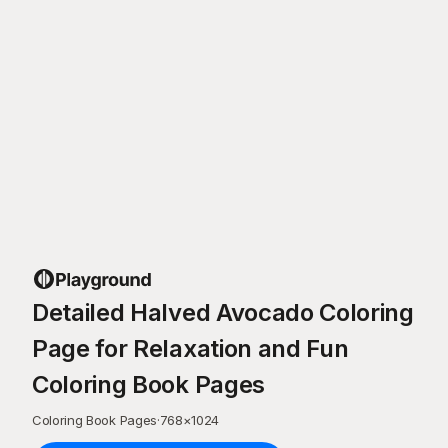
Detailed Halved Avocado Coloring
Page for Relaxation and Fun
Coloring Book Pages
Coloring Book Pages
·
768
×
1024