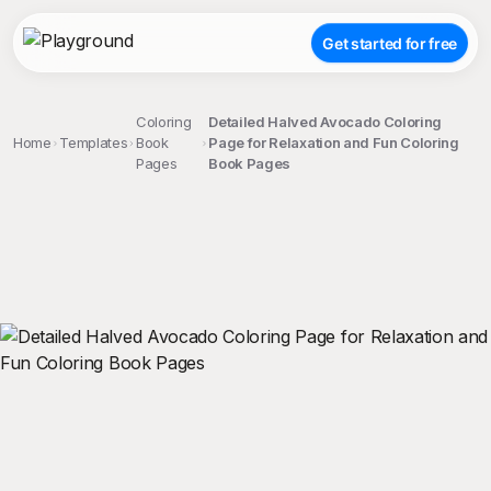
Get started for free
Coloring
Detailed Halved Avocado Coloring
Home
Templates
Book
Page for Relaxation and Fun Coloring
Pages
Book Pages
;