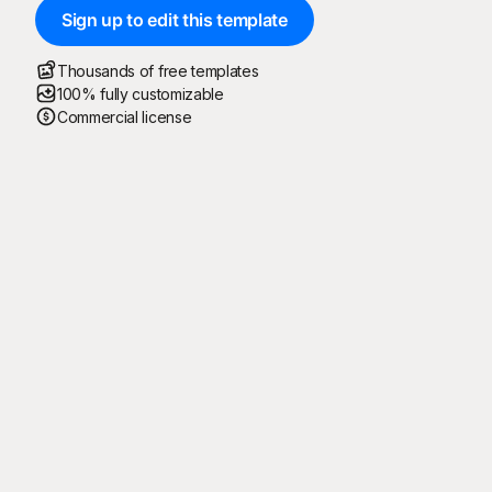
Sign up to edit this template
Thousands of free templates
100% fully customizable
Commercial license