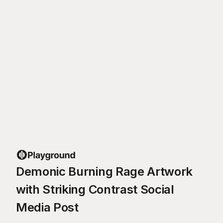
Demonic Burning Rage Artwork
with Striking Contrast Social
Media Post