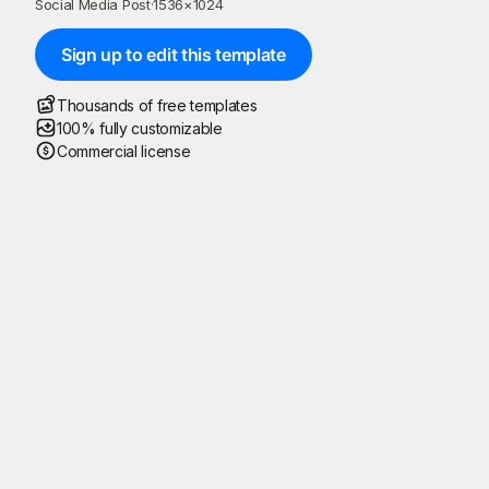
Social Media Post
·
1536
×
1024
Sign up to edit this template
Thousands of free templates
100% fully customizable
Commercial license