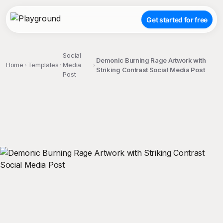
Get started for free
Social
Demonic Burning Rage Artwork with
Home
Templates
Media
Striking Contrast Social Media Post
Post
;